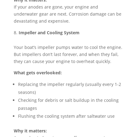
If your anodes are gone, your engine and
underwater gear are next. Corrosion damage can be
devastating and expensive.
Impeller and Cooling System
Your boat’s impeller pumps water to cool the engine.
But impellers don’t last forever, and when they fail,
they can cause your engine to overheat quickly.
What gets overlooked:
Replacing the impeller regularly (usually every 1-2
seasons)
Checking for debris or salt buildup in the cooling
passages
Flushing the cooling system after saltwater use
Why it matters: