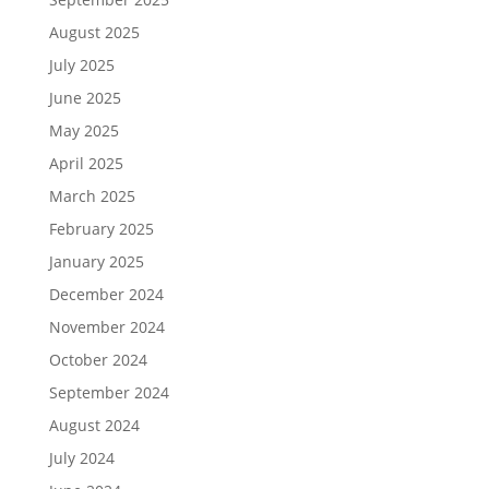
August 2025
July 2025
June 2025
May 2025
April 2025
March 2025
February 2025
January 2025
December 2024
November 2024
October 2024
September 2024
August 2024
July 2024