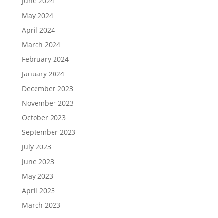
June 2024
May 2024
April 2024
March 2024
February 2024
January 2024
December 2023
November 2023
October 2023
September 2023
July 2023
June 2023
May 2023
April 2023
March 2023