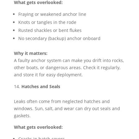
What gets overlooked:
Fraying or weakened anchor line
Knots or tangles in the rode
Rusted shackles or bent flukes
No secondary (backup) anchor onboard
Why it matters:
A faulty anchor system can make you drift into rocks,
other boats, or dangerous areas. Check it regularly,
and store it for easy deployment.
Hatches and Seals
Leaks often come from neglected hatches and
windows. Sun, salt, and wear can dry out seals and
gaskets.
What gets overlooked:
Cracks in hatch covers