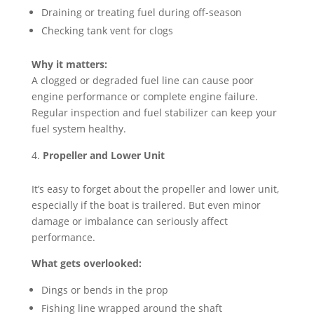
Draining or treating fuel during off-season
Checking tank vent for clogs
Why it matters:
A clogged or degraded fuel line can cause poor
engine performance or complete engine failure.
Regular inspection and fuel stabilizer can keep your
fuel system healthy.
Propeller and Lower Unit
It’s easy to forget about the propeller and lower unit,
especially if the boat is trailered. But even minor
damage or imbalance can seriously affect
performance.
What gets overlooked:
Dings or bends in the prop
Fishing line wrapped around the shaft