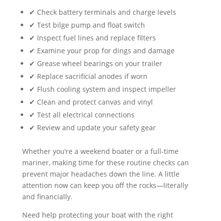
✔ Check battery terminals and charge levels
✔ Test bilge pump and float switch
✔ Inspect fuel lines and replace filters
✔ Examine your prop for dings and damage
✔ Grease wheel bearings on your trailer
✔ Replace sacrificial anodes if worn
✔ Flush cooling system and inspect impeller
✔ Clean and protect canvas and vinyl
✔ Test all electrical connections
✔ Review and update your safety gear
Whether you’re a weekend boater or a full-time
mariner, making time for these routine checks can
prevent major headaches down the line. A little
attention now can keep you off the rocks—literally
and financially.
Need help protecting your boat with the right