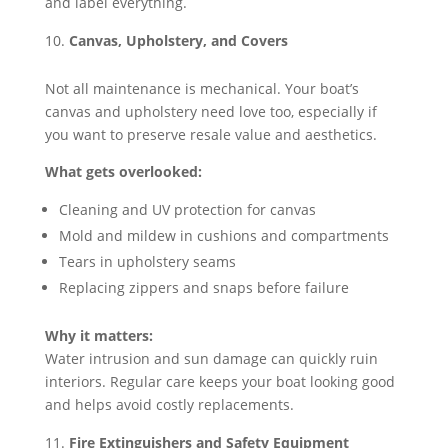
and label everything.
Canvas, Upholstery, and Covers
Not all maintenance is mechanical. Your boat’s
canvas and upholstery need love too, especially if
you want to preserve resale value and aesthetics.
What gets overlooked:
Cleaning and UV protection for canvas
Mold and mildew in cushions and compartments
Tears in upholstery seams
Replacing zippers and snaps before failure
Why it matters:
Water intrusion and sun damage can quickly ruin
interiors. Regular care keeps your boat looking good
and helps avoid costly replacements.
Fire Extinguishers and Safety Equipment