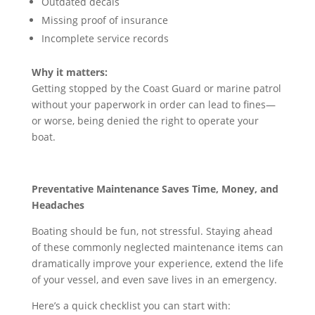
Outdated decals
Missing proof of insurance
Incomplete service records
Why it matters:
Getting stopped by the Coast Guard or marine patrol
without your paperwork in order can lead to fines—
or worse, being denied the right to operate your
boat.
Preventative Maintenance Saves Time, Money, and
Headaches
Boating should be fun, not stressful. Staying ahead
of these commonly neglected maintenance items can
dramatically improve your experience, extend the life
of your vessel, and even save lives in an emergency.
Here’s a quick checklist you can start with: