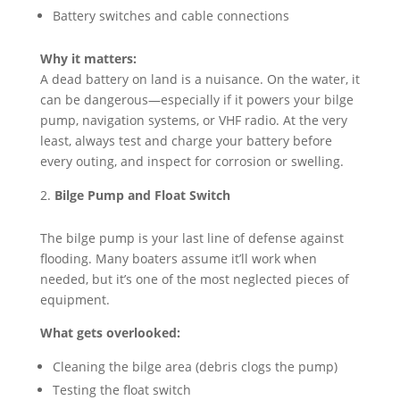
Battery switches and cable connections
Why it matters:
A dead battery on land is a nuisance. On the water, it
can be dangerous—especially if it powers your bilge
pump, navigation systems, or VHF radio. At the very
least, always test and charge your battery before
every outing, and inspect for corrosion or swelling.
Bilge Pump and Float Switch
The bilge pump is your last line of defense against
flooding. Many boaters assume it’ll work when
needed, but it’s one of the most neglected pieces of
equipment.
What gets overlooked:
Cleaning the bilge area (debris clogs the pump)
Testing the float switch