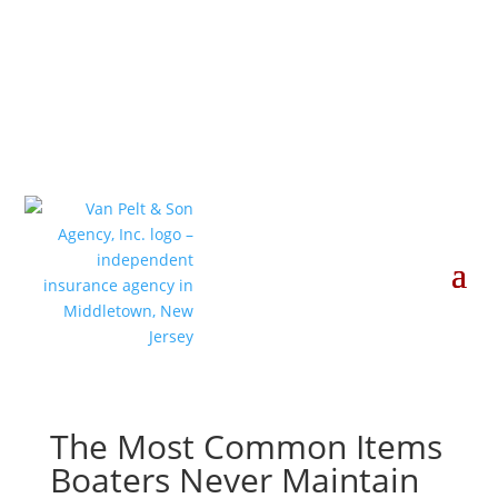
The Most Common Items
Boaters Never Maintain