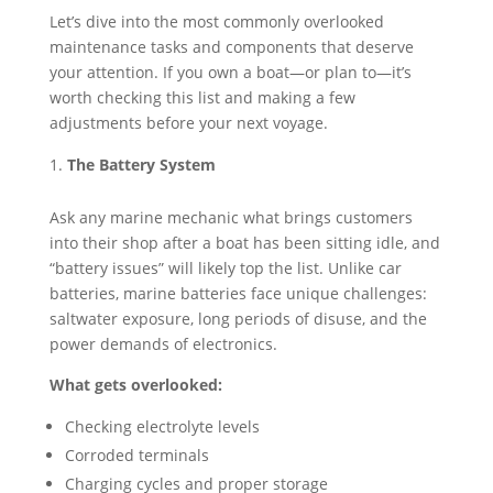
Let’s dive into the most commonly overlooked
maintenance tasks and components that deserve
your attention. If you own a boat—or plan to—it’s
worth checking this list and making a few
adjustments before your next voyage.
The Battery System
Ask any marine mechanic what brings customers
into their shop after a boat has been sitting idle, and
“battery issues” will likely top the list. Unlike car
batteries, marine batteries face unique challenges:
saltwater exposure, long periods of disuse, and the
power demands of electronics.
What gets overlooked:
Checking electrolyte levels
Corroded terminals
Charging cycles and proper storage