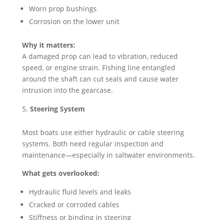
Worn prop bushings
Corrosion on the lower unit
Why it matters:
A damaged prop can lead to vibration, reduced
speed, or engine strain. Fishing line entangled
around the shaft can cut seals and cause water
intrusion into the gearcase.
Steering System
Most boats use either hydraulic or cable steering
systems. Both need regular inspection and
maintenance—especially in saltwater environments.
What gets overlooked:
Hydraulic fluid levels and leaks
Cracked or corroded cables
Stiffness or binding in steering