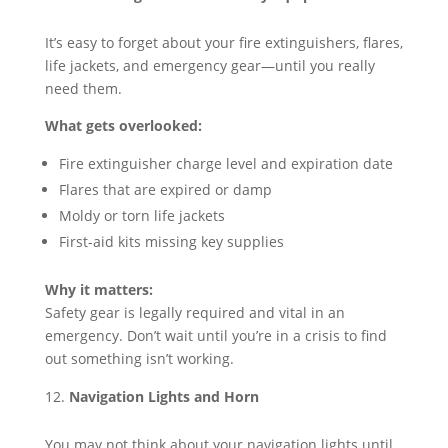
It’s easy to forget about your fire extinguishers, flares,
life jackets, and emergency gear—until you really
need them.
What gets overlooked:
Fire extinguisher charge level and expiration date
Flares that are expired or damp
Moldy or torn life jackets
First-aid kits missing key supplies
Why it matters:
Safety gear is legally required and vital in an
emergency. Don’t wait until you’re in a crisis to find
out something isn’t working.
Navigation Lights and Horn
You may not think about your navigation lights until