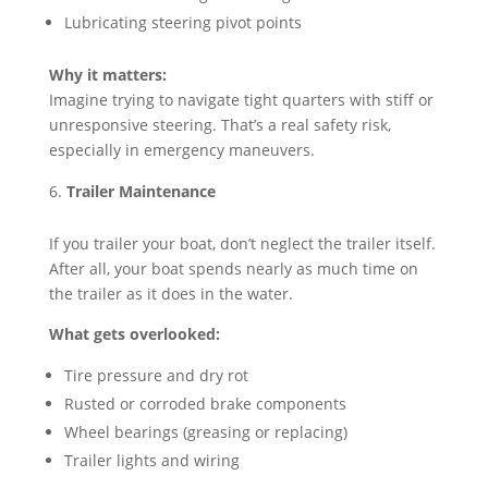
Lubricating steering pivot points
Why it matters:
Imagine trying to navigate tight quarters with stiff or
unresponsive steering. That’s a real safety risk,
especially in emergency maneuvers.
Trailer Maintenance
If you trailer your boat, don’t neglect the trailer itself.
After all, your boat spends nearly as much time on
the trailer as it does in the water.
What gets overlooked:
Tire pressure and dry rot
Rusted or corroded brake components
Wheel bearings (greasing or replacing)
Trailer lights and wiring