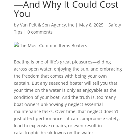
—And Why It Could Cost
You
by
Van Pelt & Son Agency, Inc
|
May 8, 2025
|
Safety
Tips
|
0 comments
Boating is one of life’s great pleasures—gliding
across open water, enjoying the sun, and embracing
the freedom that comes with being your own
captain. But any seasoned boater will tell you that
your time on the water is only as enjoyable as the
condition of your boat. And the truth is, too many
boat owners unknowingly neglect essential
maintenance tasks. Over time, that neglect doesn’t
just affect performance—it can compromise safety,
lead to expensive repairs, or even result in
catastrophic breakdowns on the water.