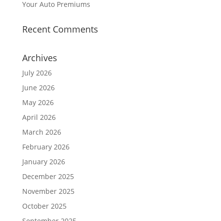
Your Auto Premiums
Recent Comments
Archives
July 2026
June 2026
May 2026
April 2026
March 2026
February 2026
January 2026
December 2025
November 2025
October 2025
September 2025