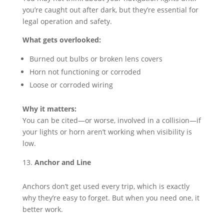
you’re caught out after dark, but they’re essential for
legal operation and safety.
What gets overlooked:
Burned out bulbs or broken lens covers
Horn not functioning or corroded
Loose or corroded wiring
Why it matters:
You can be cited—or worse, involved in a collision—if
your lights or horn aren’t working when visibility is
low.
Anchor and Line
Anchors don’t get used every trip, which is exactly
why they’re easy to forget. But when you need one, it
better work.