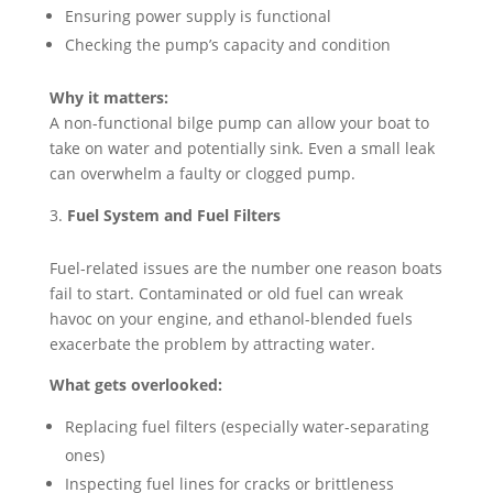
Ensuring power supply is functional
Checking the pump’s capacity and condition
Why it matters:
A non-functional bilge pump can allow your boat to
take on water and potentially sink. Even a small leak
can overwhelm a faulty or clogged pump.
Fuel System and Fuel Filters
Fuel-related issues are the number one reason boats
fail to start. Contaminated or old fuel can wreak
havoc on your engine, and ethanol-blended fuels
exacerbate the problem by attracting water.
What gets overlooked:
Replacing fuel filters (especially water-separating
ones)
Inspecting fuel lines for cracks or brittleness