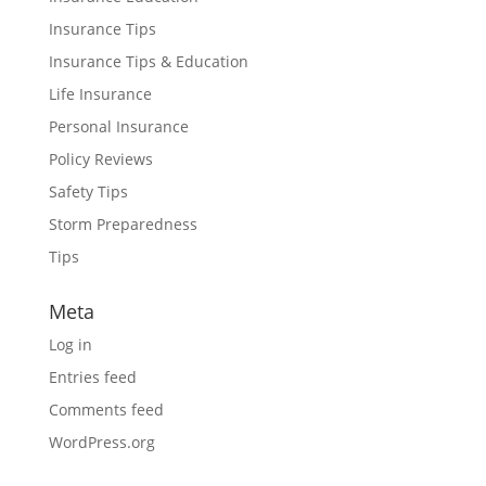
Insurance Tips
Insurance Tips & Education
Life Insurance
Personal Insurance
Policy Reviews
Safety Tips
Storm Preparedness
Tips
Meta
Log in
Entries feed
Comments feed
WordPress.org