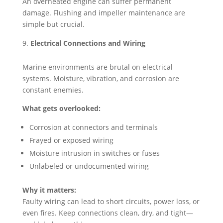
An overheated engine can suffer permanent
damage. Flushing and impeller maintenance are
simple but crucial.
Electrical Connections and Wiring
Marine environments are brutal on electrical
systems. Moisture, vibration, and corrosion are
constant enemies.
What gets overlooked:
Corrosion at connectors and terminals
Frayed or exposed wiring
Moisture intrusion in switches or fuses
Unlabeled or undocumented wiring
Why it matters:
Faulty wiring can lead to short circuits, power loss, or
even fires. Keep connections clean, dry, and tight—