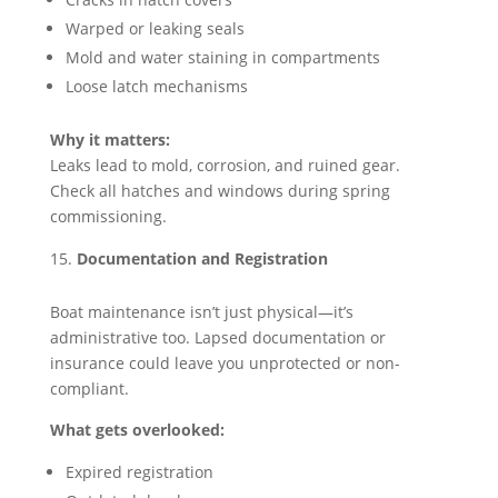
Warped or leaking seals
Mold and water staining in compartments
Loose latch mechanisms
Why it matters:
Leaks lead to mold, corrosion, and ruined gear.
Check all hatches and windows during spring
commissioning.
Documentation and Registration
Boat maintenance isn’t just physical—it’s
administrative too. Lapsed documentation or
insurance could leave you unprotected or non-
compliant.
What gets overlooked:
Expired registration