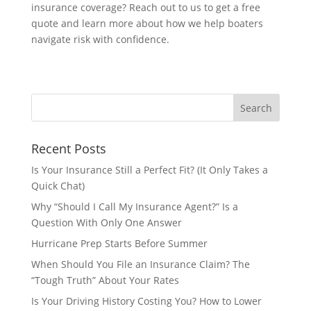
insurance coverage? Reach out to us to get a free
quote and learn more about how we help boaters
navigate risk with confidence.
Recent Posts
Is Your Insurance Still a Perfect Fit? (It Only Takes a
Quick Chat)
Why “Should I Call My Insurance Agent?” Is a
Question With Only One Answer
Hurricane Prep Starts Before Summer
When Should You File an Insurance Claim? The
“Tough Truth” About Your Rates
Is Your Driving History Costing You? How to Lower