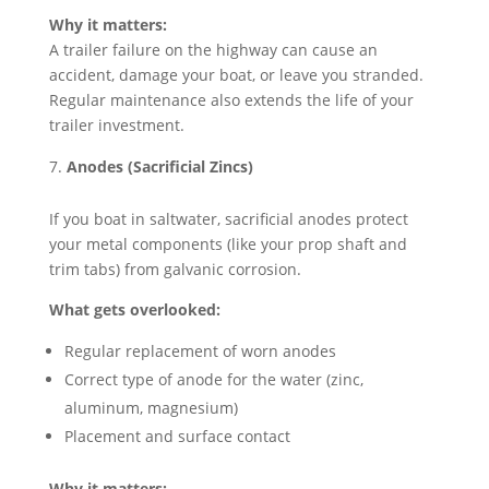
Why it matters:
A trailer failure on the highway can cause an
accident, damage your boat, or leave you stranded.
Regular maintenance also extends the life of your
trailer investment.
Anodes (Sacrificial Zincs)
If you boat in saltwater, sacrificial anodes protect
your metal components (like your prop shaft and
trim tabs) from galvanic corrosion.
What gets overlooked:
Regular replacement of worn anodes
Correct type of anode for the water (zinc,
aluminum, magnesium)
Placement and surface contact
Why it matters: