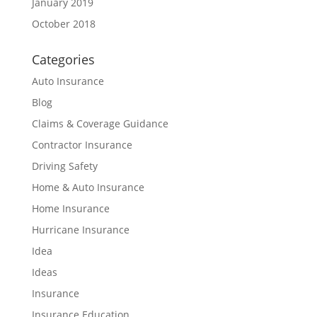
January 2019
October 2018
Categories
Auto Insurance
Blog
Claims & Coverage Guidance
Contractor Insurance
Driving Safety
Home & Auto Insurance
Home Insurance
Hurricane Insurance
Idea
Ideas
Insurance
Insurance Education