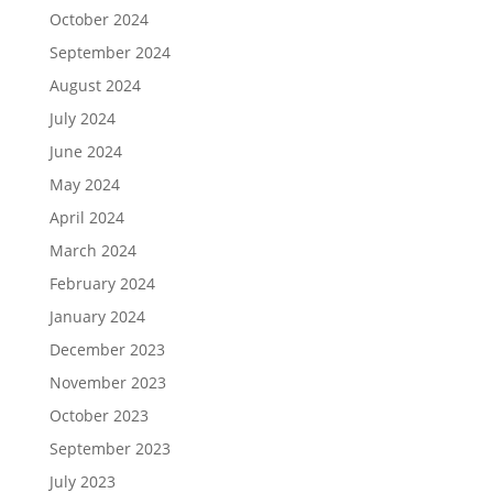
October 2024
September 2024
August 2024
July 2024
June 2024
May 2024
April 2024
March 2024
February 2024
January 2024
December 2023
November 2023
October 2023
September 2023
July 2023