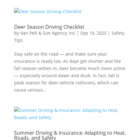
Deer Season Driving Checklist
by
Van Pelt & Son Agency, Inc
|
Sep 18, 2025
|
Safety
Tips
Stay safe on the road — and make sure your
insurance is ready too. As days get shorter and the
fall season settles in, deer become much more active
— especially around dawn and dusk. In fact, fall is
peak season for deer-vehicle collisions, which can
cause serious...
Summer Driving & Insurance: Adapting to Heat,
Roads, and Safety