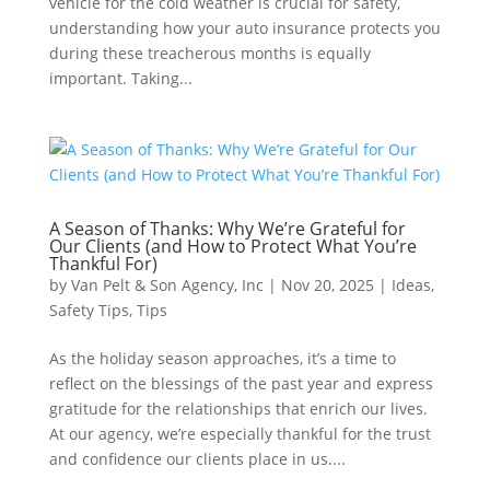
vehicle for the cold weather is crucial for safety,
understanding how your auto insurance protects you
during these treacherous months is equally
important. Taking...
A Season of Thanks: Why We’re Grateful for
Our Clients (and How to Protect What You’re
Thankful For)
by
Van Pelt & Son Agency, Inc
|
Nov 20, 2025
|
Ideas
,
Safety Tips
,
Tips
As the holiday season approaches, it’s a time to
reflect on the blessings of the past year and express
gratitude for the relationships that enrich our lives.
At our agency, we’re especially thankful for the trust
and confidence our clients place in us....