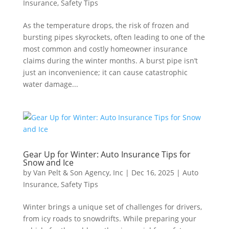
Insurance
,
Safety Tips
As the temperature drops, the risk of frozen and
bursting pipes skyrockets, often leading to one of the
most common and costly homeowner insurance
claims during the winter months. A burst pipe isn’t
just an inconvenience; it can cause catastrophic
water damage...
Gear Up for Winter: Auto Insurance Tips for
Snow and Ice
by
Van Pelt & Son Agency, Inc
|
Dec 16, 2025
|
Auto
Insurance
,
Safety Tips
Winter brings a unique set of challenges for drivers,
from icy roads to snowdrifts. While preparing your