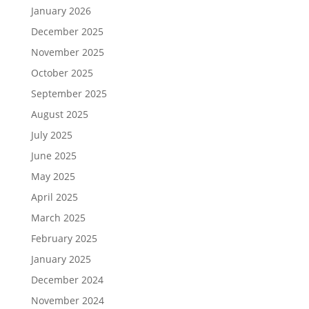
January 2026
December 2025
November 2025
October 2025
September 2025
August 2025
July 2025
June 2025
May 2025
April 2025
March 2025
February 2025
January 2025
December 2024
November 2024