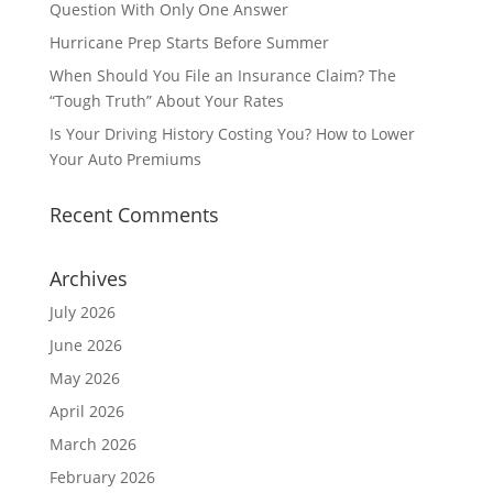
Question With Only One Answer
Hurricane Prep Starts Before Summer
When Should You File an Insurance Claim? The
“Tough Truth” About Your Rates
Is Your Driving History Costing You? How to Lower
Your Auto Premiums
Recent Comments
Archives
July 2026
June 2026
May 2026
April 2026
March 2026
February 2026