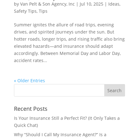
by
Van Pelt & Son Agency, Inc
|
Jul 10, 2025
|
Ideas
,
Safety Tips
,
Tips
Summer ignites the allure of road trips, evening
drives, and spirited journeys under the sun. But
hotter roads, longer trips, and rising traffic also bring
elevated hazards—and insurance should adapt
accordingly. Between Memorial Day and Labor Day,
accident rates...
« Older Entries
Recent Posts
Is Your Insurance Still a Perfect Fit? (It Only Takes a
Quick Chat)
Why “Should I Call My Insurance Agent?” Is a