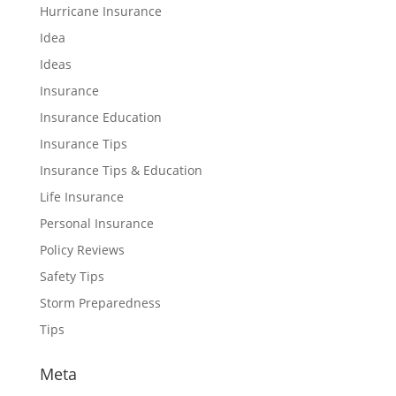
Hurricane Insurance
Idea
Ideas
Insurance
Insurance Education
Insurance Tips
Insurance Tips & Education
Life Insurance
Personal Insurance
Policy Reviews
Safety Tips
Storm Preparedness
Tips
Meta