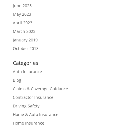
June 2023
May 2023
April 2023
March 2023
January 2019
October 2018
Categories
Auto Insurance
Blog
Claims & Coverage Guidance
Contractor Insurance
Driving Safety
Home & Auto Insurance
Home Insurance