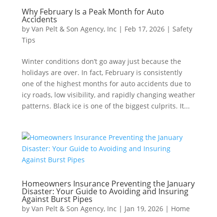
Why February Is a Peak Month for Auto
Accidents
by
Van Pelt & Son Agency, Inc
|
Feb 17, 2026
|
Safety
Tips
Winter conditions don’t go away just because the
holidays are over. In fact, February is consistently
one of the highest months for auto accidents due to
icy roads, low visibility, and rapidly changing weather
patterns. Black ice is one of the biggest culprits. It...
Homeowners Insurance Preventing the January
Disaster: Your Guide to Avoiding and Insuring
Against Burst Pipes
by
Van Pelt & Son Agency, Inc
|
Jan 19, 2026
|
Home