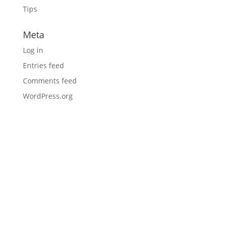
Tips
Meta
Log in
Entries feed
Comments feed
WordPress.org