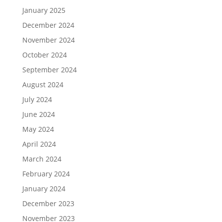
January 2025
December 2024
November 2024
October 2024
September 2024
August 2024
July 2024
June 2024
May 2024
April 2024
March 2024
February 2024
January 2024
December 2023
November 2023