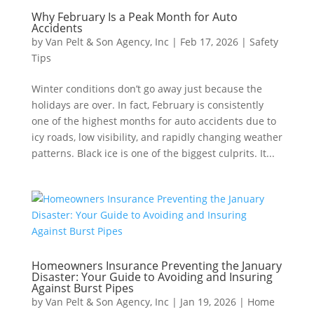
Why February Is a Peak Month for Auto
Accidents
by
Van Pelt & Son Agency, Inc
|
Feb 17, 2026
|
Safety
Tips
Winter conditions don’t go away just because the
holidays are over. In fact, February is consistently
one of the highest months for auto accidents due to
icy roads, low visibility, and rapidly changing weather
patterns. Black ice is one of the biggest culprits. It...
Homeowners Insurance Preventing the January
Disaster: Your Guide to Avoiding and Insuring
Against Burst Pipes
by
Van Pelt & Son Agency, Inc
|
Jan 19, 2026
|
Home