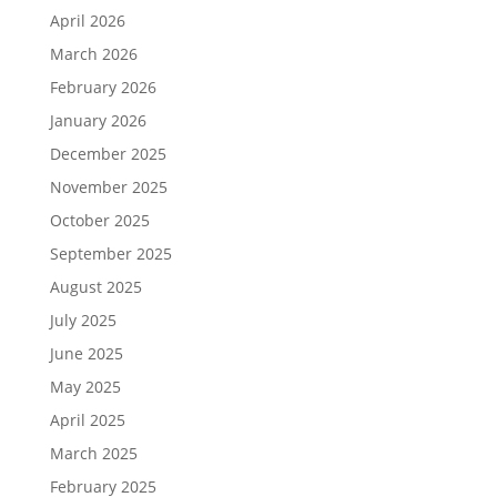
April 2026
March 2026
February 2026
January 2026
December 2025
November 2025
October 2025
September 2025
August 2025
July 2025
June 2025
May 2025
April 2025
March 2025
February 2025