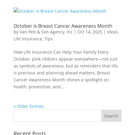
October is Breast Cancer Awareness Month
by
Van Pelt & Son Agency, Inc
|
Oct 14, 2025
|
Ideas
,
Life Insurance
,
Tips
How Life Insurance Can Help Your Family Every
October, pink ribbons appear everywhere—not just
as symbols of awareness, but as reminders that life
is precious and planning ahead matters. Breast
Cancer Awareness Month shines a spotlight on
health, prevention, and...
« Older Entries
Recent Posts