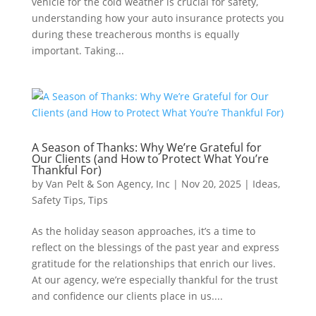
vehicle for the cold weather is crucial for safety,
understanding how your auto insurance protects you
during these treacherous months is equally
important. Taking...
A Season of Thanks: Why We’re Grateful for
Our Clients (and How to Protect What You’re
Thankful For)
by
Van Pelt & Son Agency, Inc
|
Nov 20, 2025
|
Ideas
,
Safety Tips
,
Tips
As the holiday season approaches, it’s a time to
reflect on the blessings of the past year and express
gratitude for the relationships that enrich our lives.
At our agency, we’re especially thankful for the trust
and confidence our clients place in us....