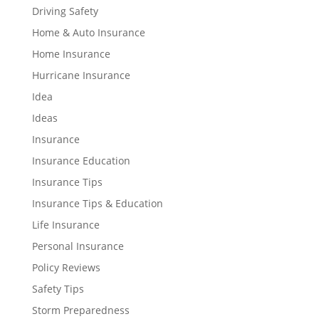
Driving Safety
Home & Auto Insurance
Home Insurance
Hurricane Insurance
Idea
Ideas
Insurance
Insurance Education
Insurance Tips
Insurance Tips & Education
Life Insurance
Personal Insurance
Policy Reviews
Safety Tips
Storm Preparedness