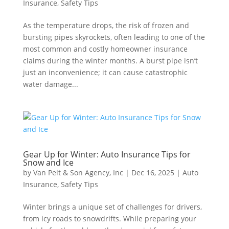
Insurance
,
Safety Tips
As the temperature drops, the risk of frozen and
bursting pipes skyrockets, often leading to one of the
most common and costly homeowner insurance
claims during the winter months. A burst pipe isn’t
just an inconvenience; it can cause catastrophic
water damage...
Gear Up for Winter: Auto Insurance Tips for
Snow and Ice
by
Van Pelt & Son Agency, Inc
|
Dec 16, 2025
|
Auto
Insurance
,
Safety Tips
Winter brings a unique set of challenges for drivers,
from icy roads to snowdrifts. While preparing your