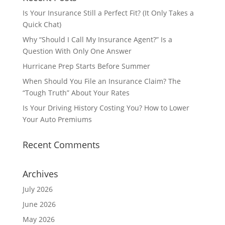
Is Your Insurance Still a Perfect Fit? (It Only Takes a
Quick Chat)
Why “Should I Call My Insurance Agent?” Is a
Question With Only One Answer
Hurricane Prep Starts Before Summer
When Should You File an Insurance Claim? The
“Tough Truth” About Your Rates
Is Your Driving History Costing You? How to Lower
Your Auto Premiums
Recent Comments
Archives
July 2026
June 2026
May 2026