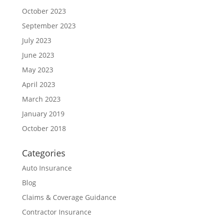
October 2023
September 2023
July 2023
June 2023
May 2023
April 2023
March 2023
January 2019
October 2018
Categories
Auto Insurance
Blog
Claims & Coverage Guidance
Contractor Insurance