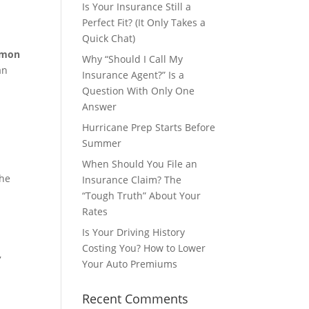
Is Your Insurance Still a
Perfect Fit? (It Only Takes a
Quick Chat)
mmon
Why “Should I Call My
an
Insurance Agent?” Is a
Question With Only One
Answer
Hurricane Prep Starts Before
Summer
When Should You File an
he
Insurance Claim? The
“Tough Truth” About Your
Rates
Is Your Driving History
Costing You? How to Lower
,
Your Auto Premiums
Recent Comments