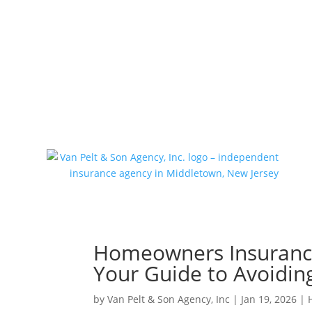
(732) 671-0570
tlynchjr@vanpeltins
Homeowners Insurance 
Your Guide to Avoiding
by
Van Pelt & Son Agency, Inc
|
Jan 19, 2026
|