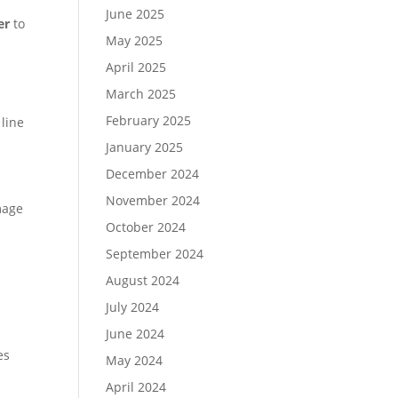
June 2025
er
to
May 2025
April 2025
March 2025
February 2025
 line
January 2025
December 2024
November 2024
mage
October 2024
September 2024
August 2024
July 2024
June 2024
es
May 2024
April 2024