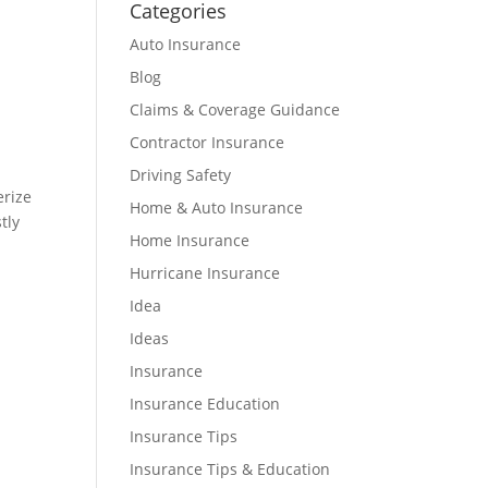
Categories
Auto Insurance
Blog
Claims & Coverage Guidance
Contractor Insurance
Driving Safety
erize
Home & Auto Insurance
tly
Home Insurance
Hurricane Insurance
Idea
Ideas
Insurance
Insurance Education
Insurance Tips
Insurance Tips & Education