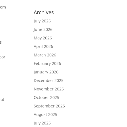
from
Archives
July 2026
June 2026
May 2026
s
April 2026
March 2026
oor
February 2026
January 2026
December 2025
November 2025
October 2025
got
September 2025
August 2025
July 2025