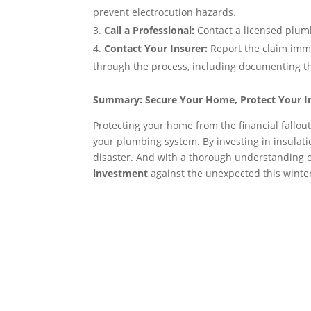
prevent electrocution hazards.
Call a Professional:
Contact a licensed plumb
Contact Your Insurer:
Report the claim imm
through the process, including documenting t
Summary: Secure Your Home, Protect Your 
Protecting your home from the financial fallout
your plumbing system. By investing in insulati
disaster. And with a thorough understanding 
investment
against the unexpected this winte