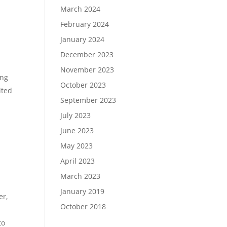
March 2024
February 2024
January 2024
December 2023
November 2023
ing
October 2023
ited
September 2023
July 2023
June 2023
May 2023
April 2023
March 2023
January 2019
er,
October 2018
to