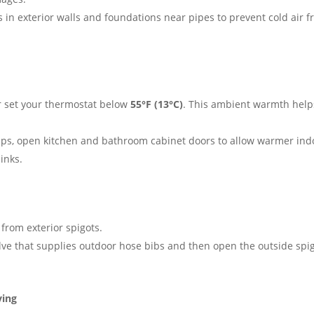
 in exterior walls and foundations near pipes to prevent cold air 
r set your thermostat below
55°F (13°C)
. This ambient warmth help
ps, open kitchen and bathroom cabinet doors to allow warmer ind
inks.
from exterior spigots.
alve that supplies outdoor hose bibs and then open the outside spi
ving