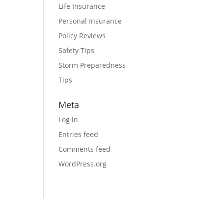
Life Insurance
Personal Insurance
Policy Reviews
Safety Tips
Storm Preparedness
Tips
Meta
Log in
Entries feed
Comments feed
WordPress.org