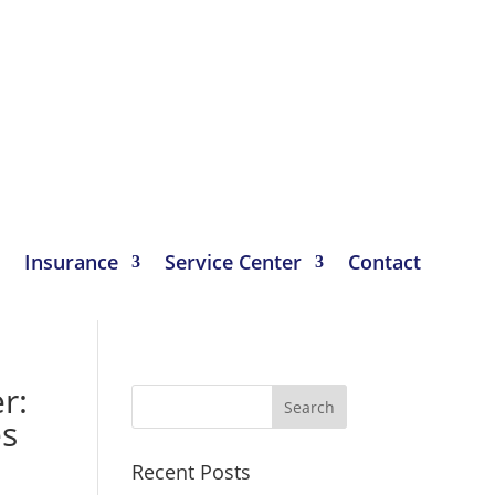
Insurance
Service Center
Contact
r:
es
Recent Posts