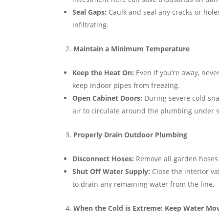
Seal Gaps:
Caulk and seal any cracks or holes
infiltrating.
Maintain a Minimum Temperature
Keep the Heat On:
Even if you’re away, neve
keep indoor pipes from freezing.
Open Cabinet Doors:
During severe cold sna
air to circulate around the plumbing under s
Properly Drain Outdoor Plumbing
Disconnect Hoses:
Remove all garden hoses 
Shut Off Water Supply:
Close the interior v
to drain any remaining water from the line.
When the Cold is Extreme: Keep Water Mo