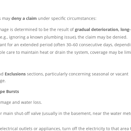
rs may
deny a claim
under specific circumstances:
mage is determined to be the result of
gradual deterioration, long-
e.g., ignoring a known plumbing issue), the claim may be denied.
cant for an extended period (often 30–60 consecutive days, depend
able care to maintain heat or drain the system, coverage may be lim
nd
Exclusions
sections, particularly concerning seasonal or vacant
ge.
ipe Bursts
amage and water loss.
r main shut-off valve (usually in the basement, near the water met
electrical outlets or appliances, turn off the electricity to that area 