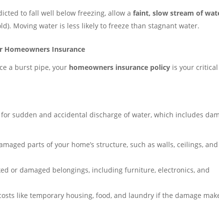
icted to fall well below freezing, allow a
faint, slow stream of wat
d). Moving water is less likely to freeze than stagnant water.
ur Homeowners Insurance
ce a burst pipe, your
homeowners insurance policy
is your critical
for sudden and accidental discharge of water, which includes da
amaged parts of your home’s structure, such as walls, ceilings, and
ed or damaged belongings, including furniture, electronics, and
osts like temporary housing, food, and laundry if the damage mak