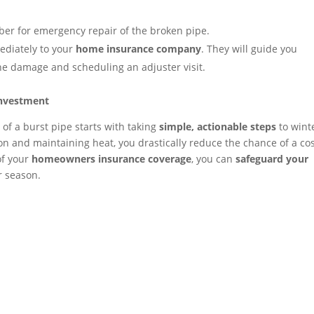
er for emergency repair of the broken pipe.
ediately to your
home insurance company
. They will guide you
he damage and scheduling an adjuster visit.
Investment
 of a burst pipe starts with taking
simple, actionable steps
to wint
on and maintaining heat, you drastically reduce the chance of a cos
of your
homeowners insurance coverage
, you can
safeguard your
r season.