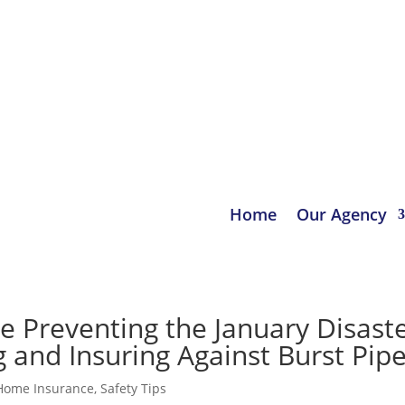
urance.com
Home
Our Agency
Preventing the January Disaste
 and Insuring Against Burst Pip
Home Insurance
,
Safety Tips