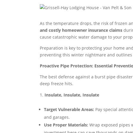
As the temperature drops, the risk of frozen a
and costly homeowner insurance claims
durin
cause catastrophic water damage to your prope
Preparation is key to protecting your home an
preventing this winter nightmare and outline
Proactive Pipe Protection: Essential Preventi
The best defense against a burst pipe disaste
deep freeze hits.
Insulate, Insulate, Insulate
Target Vulnerable Areas:
Pay special attenti
and garages.
Use Proper Materials:
Wrap exposed pipes 
investment here can save thousands on da