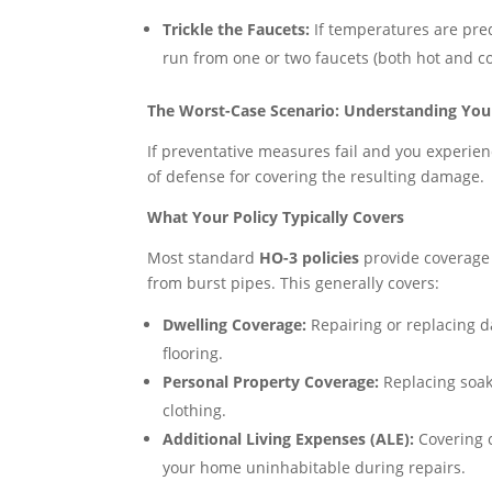
Trickle the Faucets:
If temperatures are pred
run from one or two faucets (both hot and col
The Worst-Case Scenario: Understanding Yo
If preventative measures fail and you experien
of defense for covering the resulting damage.
What Your Policy Typically Covers
Most standard
HO-3 policies
provide coverage 
from burst pipes. This generally covers:
Dwelling Coverage:
Repairing or replacing d
flooring.
Personal Property Coverage:
Replacing soak
clothing.
Additional Living Expenses (ALE):
Covering c
your home uninhabitable during repairs.