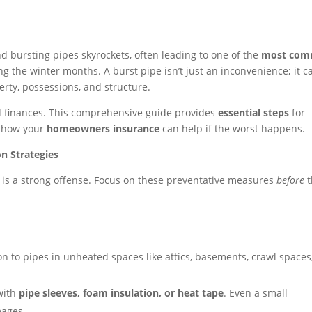
nd bursting pipes skyrockets, often leading to one of the
most co
g the winter months. A burst pipe isn’t just an inconvenience; it c
rty, possessions, and structure.
d finances. This comprehensive guide provides
essential steps
for
s how your
homeowners insurance
can help if the worst happens.
on Strategies
r is a strong offense. Focus on these preventative measures
before
t
on to pipes in unheated spaces like attics, basements, crawl spaces
with
pipe sleeves, foam insulation, or heat tape
. Even a small
mages.