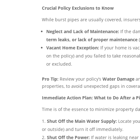
Crucial Policy Exclusions to Know
While burst pipes are usually covered, insure
Neglect and Lack of Maintenance:
If the da
term leaks, or lack of proper maintenance
(
Vacant Home Exception:
If your home is va
on the policy) and you failed to take reason
or excluded.
Pro Tip:
Review your policy’s
Water Damage
a
properties, to avoid unexpected gaps in covera
Immediate Action Plan: What to Do After a P
Time is of the essence to minimize property d
Shut Off the Main Water Supply:
Locate you
or outside) and turn it off immediately.
Shut Off the Power:
If water is leaking near 