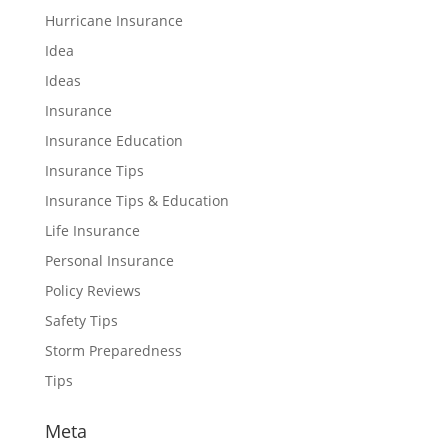
Hurricane Insurance
Idea
Ideas
Insurance
Insurance Education
Insurance Tips
Insurance Tips & Education
Life Insurance
Personal Insurance
Policy Reviews
Safety Tips
Storm Preparedness
Tips
Meta