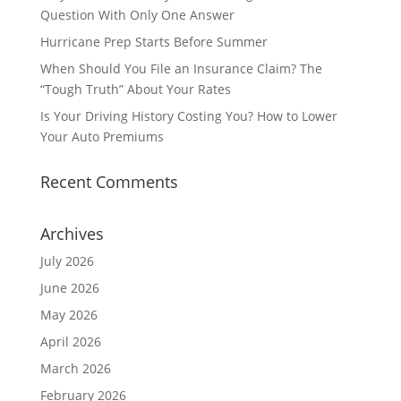
Question With Only One Answer
Hurricane Prep Starts Before Summer
When Should You File an Insurance Claim? The
“Tough Truth” About Your Rates
Is Your Driving History Costing You? How to Lower
Your Auto Premiums
Recent Comments
Archives
July 2026
June 2026
May 2026
April 2026
March 2026
February 2026