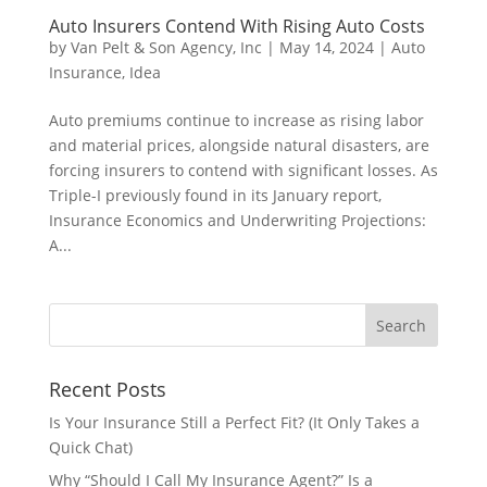
Auto Insurers Contend With Rising Auto Costs
by
Van Pelt & Son Agency, Inc
|
May 14, 2024
|
Auto
Insurance
,
Idea
Auto premiums continue to increase as rising labor
and material prices, alongside natural disasters, are
forcing insurers to contend with significant losses. As
Triple-I previously found in its January report,
Insurance Economics and Underwriting Projections:
A...
Recent Posts
Is Your Insurance Still a Perfect Fit? (It Only Takes a
Quick Chat)
Why “Should I Call My Insurance Agent?” Is a