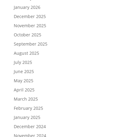
January 2026
December 2025
November 2025
October 2025
September 2025
August 2025
July 2025
June 2025
May 2025
April 2025
March 2025
February 2025
January 2025
December 2024
November 2024