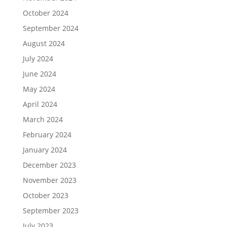
October 2024
September 2024
August 2024
July 2024
June 2024
May 2024
April 2024
March 2024
February 2024
January 2024
December 2023
November 2023
October 2023
September 2023
July 2023