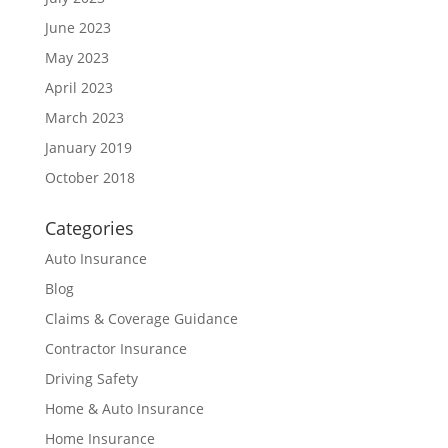
June 2023
May 2023
April 2023
March 2023
January 2019
October 2018
Categories
Auto Insurance
Blog
Claims & Coverage Guidance
Contractor Insurance
Driving Safety
Home & Auto Insurance
Home Insurance