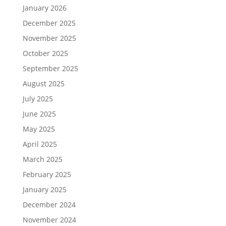
January 2026
December 2025
November 2025
October 2025
September 2025
August 2025
July 2025
June 2025
May 2025
April 2025
March 2025
February 2025
January 2025
December 2024
November 2024