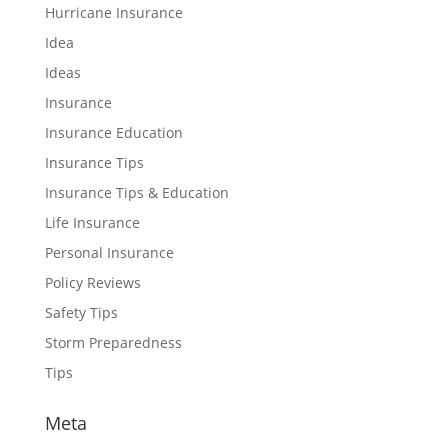
Hurricane Insurance
Idea
Ideas
Insurance
Insurance Education
Insurance Tips
Insurance Tips & Education
Life Insurance
Personal Insurance
Policy Reviews
Safety Tips
Storm Preparedness
Tips
Meta