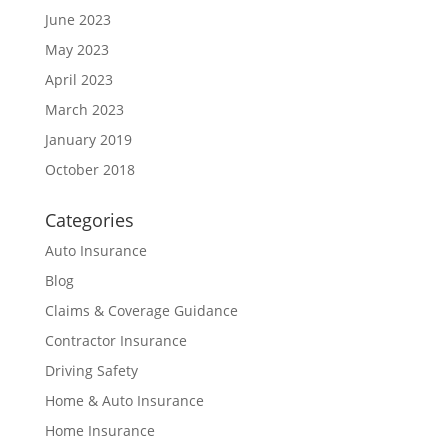
June 2023
May 2023
April 2023
March 2023
January 2019
October 2018
Categories
Auto Insurance
Blog
Claims & Coverage Guidance
Contractor Insurance
Driving Safety
Home & Auto Insurance
Home Insurance