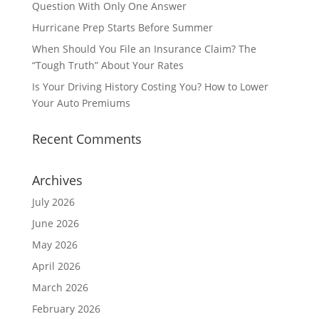
Question With Only One Answer
Hurricane Prep Starts Before Summer
When Should You File an Insurance Claim? The
“Tough Truth” About Your Rates
Is Your Driving History Costing You? How to Lower
Your Auto Premiums
Recent Comments
Archives
July 2026
June 2026
May 2026
April 2026
March 2026
February 2026