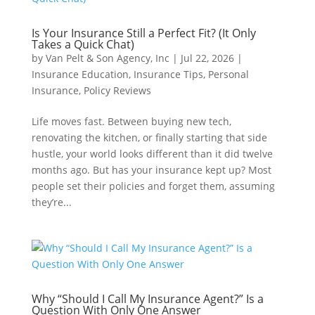
Is Your Insurance Still a Perfect Fit? (It Only
Takes a Quick Chat)
by
Van Pelt & Son Agency, Inc
|
Jul 22, 2026
|
Insurance Education
,
Insurance Tips
,
Personal
Insurance
,
Policy Reviews
Life moves fast. Between buying new tech,
renovating the kitchen, or finally starting that side
hustle, your world looks different than it did twelve
months ago. But has your insurance kept up? Most
people set their policies and forget them, assuming
they’re...
Why “Should I Call My Insurance Agent?” Is a
Question With Only One Answer