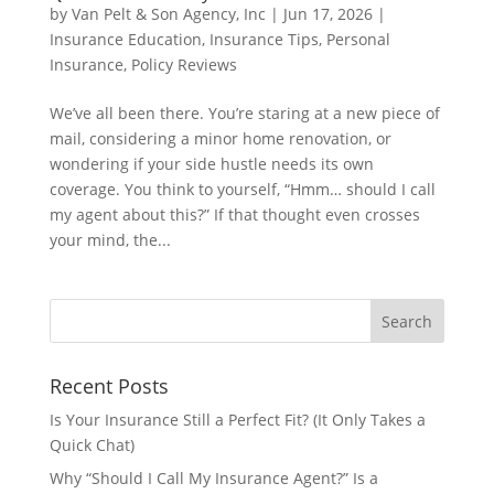
by
Van Pelt & Son Agency, Inc
|
Jun 17, 2026
|
Insurance Education
,
Insurance Tips
,
Personal
Insurance
,
Policy Reviews
We’ve all been there. You’re staring at a new piece of
mail, considering a minor home renovation, or
wondering if your side hustle needs its own
coverage. You think to yourself, “Hmm… should I call
my agent about this?” If that thought even crosses
your mind, the...
Recent Posts
Is Your Insurance Still a Perfect Fit? (It Only Takes a
Quick Chat)
Why “Should I Call My Insurance Agent?” Is a