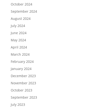
October 2024
September 2024
August 2024
July 2024
June 2024
May 2024
April 2024
March 2024
February 2024
January 2024
December 2023
November 2023
October 2023
September 2023
July 2023