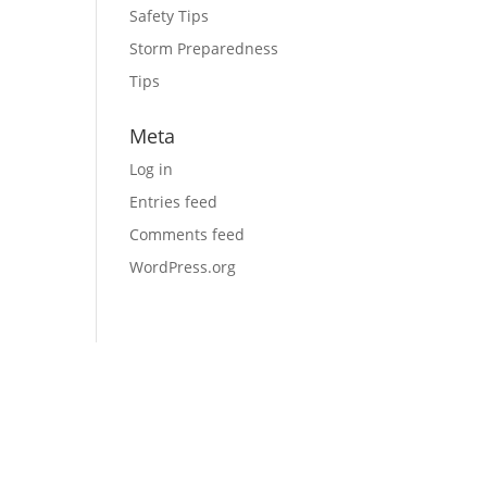
Safety Tips
Storm Preparedness
Tips
Meta
Log in
Entries feed
Comments feed
WordPress.org