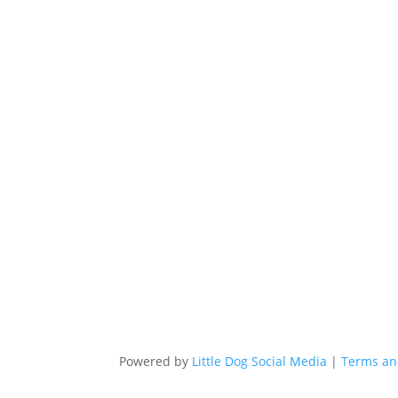
Powered by
Little Dog Social Media
|
Terms an