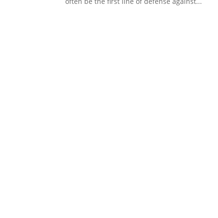
often be the first line of defense against...