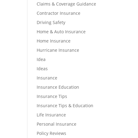
Claims & Coverage Guidance
Contractor Insurance
Driving Safety
Home & Auto Insurance
Home Insurance
Hurricane Insurance
Idea
Ideas
Insurance
Insurance Education
Insurance Tips
Insurance Tips & Education
Life Insurance
Personal Insurance
Policy Reviews