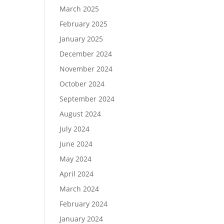
March 2025
February 2025
January 2025
December 2024
November 2024
October 2024
September 2024
August 2024
July 2024
June 2024
May 2024
April 2024
March 2024
February 2024
January 2024