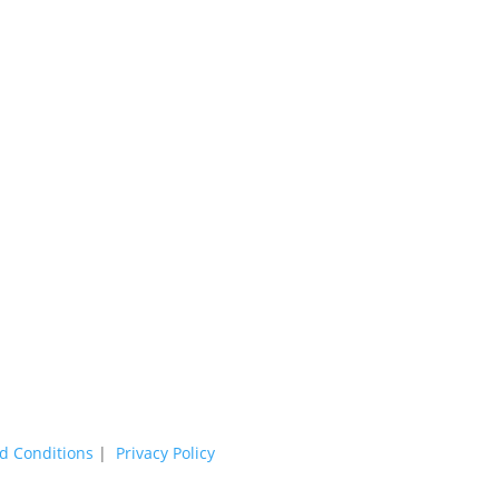
d Conditions
|
Privacy Policy