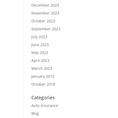
December 2023
November 2023
October 2023
September 2023
July 2023
June 2023
May 2023
April 2023
March 2023
January 2019
October 2018
Categories
Auto Insurance
Blog