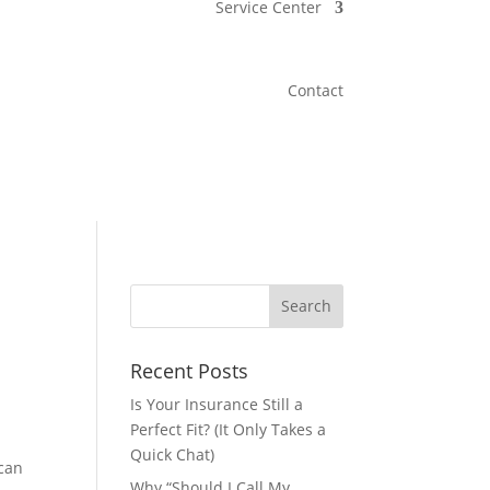
Service Center
Contact
Recent Posts
Is Your Insurance Still a
Perfect Fit? (It Only Takes a
Quick Chat)
 can
Why “Should I Call My