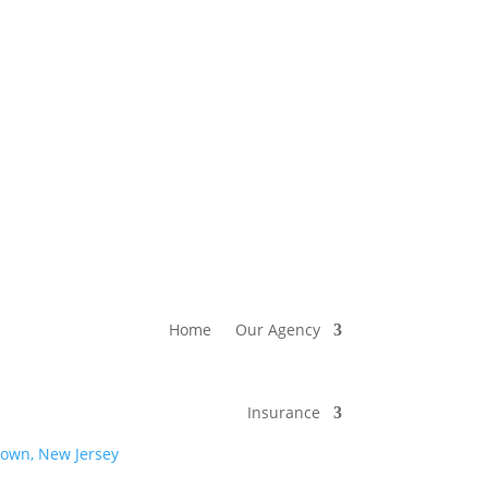
Home
Our Agency
Insurance