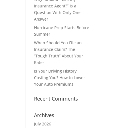
Insurance Agent?” Is a
Question With Only One
Answer
Hurricane Prep Starts Before
Summer
When Should You File an
Insurance Claim? The
“Tough Truth” About Your
Rates
Is Your Driving History
Costing You? How to Lower
Your Auto Premiums
Recent Comments
Archives
July 2026