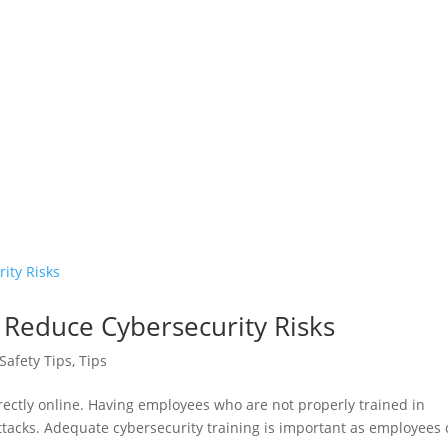
Reduce Cybersecurity Risks
Safety Tips
,
Tips
ectly online. Having employees who are not properly trained in
attacks. Adequate cybersecurity training is important as employees