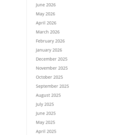
June 2026
May 2026
April 2026
March 2026
February 2026
January 2026
December 2025
November 2025
October 2025
September 2025
August 2025
July 2025
June 2025
May 2025
April 2025