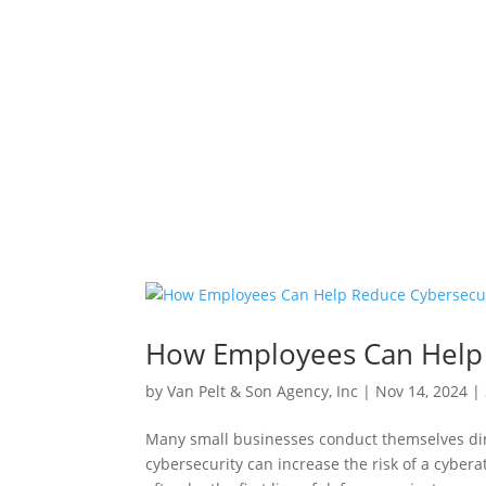
How Employees Can Help 
by
Van Pelt & Son Agency, Inc
|
Nov 14, 2024
|
Many small businesses conduct themselves dir
cybersecurity can increase the risk of a cyber