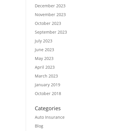
December 2023
November 2023
October 2023
September 2023
July 2023
June 2023
May 2023
April 2023
March 2023
January 2019
October 2018
Categories
Auto Insurance
Blog