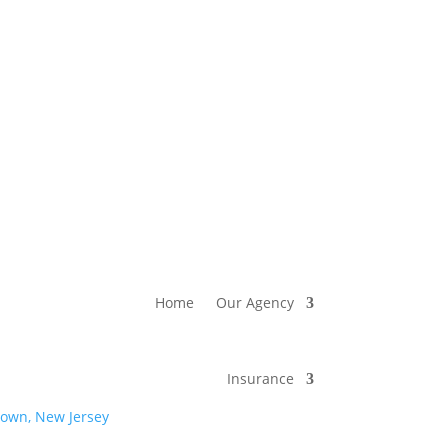
Home
Our Agency
Insurance