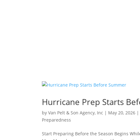
Hurricane Prep Starts B
by
Van Pelt & Son Agency, Inc
|
May 20, 2026
Preparedness
Start Preparing Before the Season Begins While 