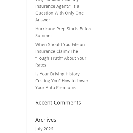
Insurance Agent?” Is a
Question With Only One
Answer
Hurricane Prep Starts Before
Summer
When Should You File an
Insurance Claim? The
“Tough Truth” About Your
Rates
Is Your Driving History
Costing You? How to Lower
Your Auto Premiums
Recent Comments
Archives
July 2026