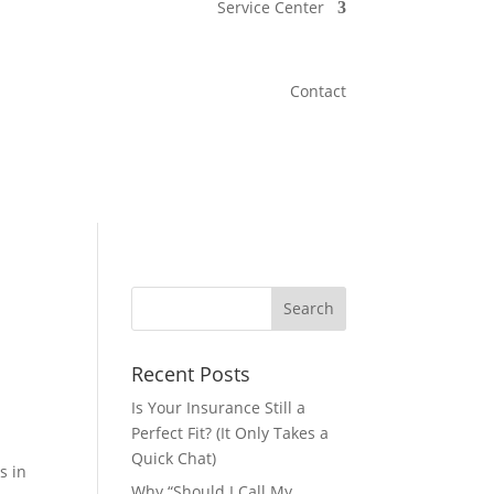
Service Center
Contact
Recent Posts
Is Your Insurance Still a
Perfect Fit? (It Only Takes a
Quick Chat)
s in
Why “Should I Call My