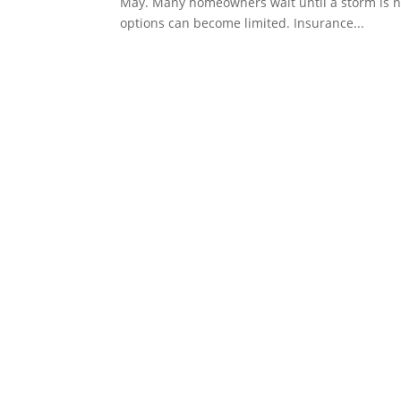
May. Many homeowners wait until a storm is na
options can become limited. Insurance...