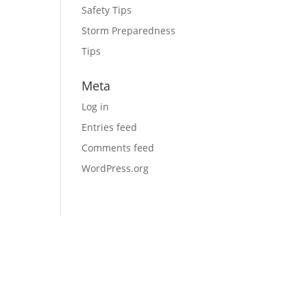
Safety Tips
Storm Preparedness
Tips
Meta
Log in
Entries feed
Comments feed
WordPress.org