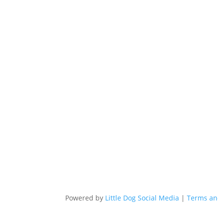
Powered by
Little Dog Social Media
|
Terms an