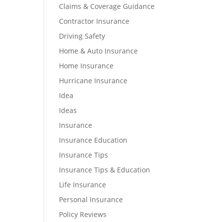
Claims & Coverage Guidance
Contractor Insurance
Driving Safety
Home & Auto Insurance
Home Insurance
Hurricane Insurance
Idea
Ideas
Insurance
Insurance Education
Insurance Tips
Insurance Tips & Education
Life Insurance
Personal Insurance
Policy Reviews