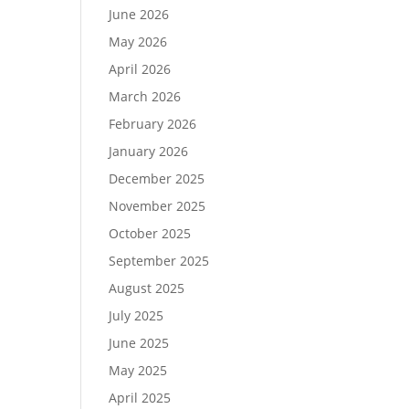
June 2026
May 2026
April 2026
March 2026
February 2026
January 2026
December 2025
November 2025
October 2025
September 2025
August 2025
July 2025
June 2025
May 2025
April 2025