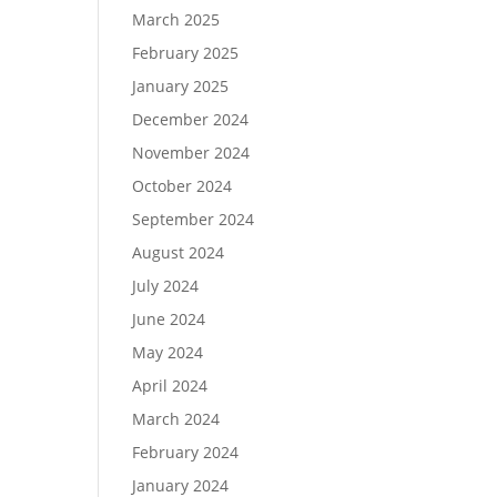
March 2025
February 2025
January 2025
December 2024
November 2024
October 2024
September 2024
August 2024
July 2024
June 2024
May 2024
April 2024
March 2024
February 2024
January 2024