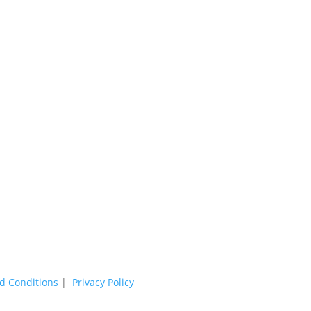
d Conditions
|
Privacy Policy