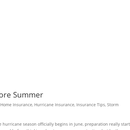
efore Summer
|
Home Insurance
,
Hurricane Insurance
,
Insurance Tips
,
Storm
hurricane season officially begins in June, preparation really start