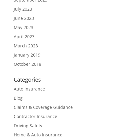
July 2023
June 2023
May 2023
April 2023
March 2023
January 2019
October 2018
Categories
Auto Insurance
Blog
Claims & Coverage Guidance
Contractor Insurance
Driving Safety
Home & Auto Insurance