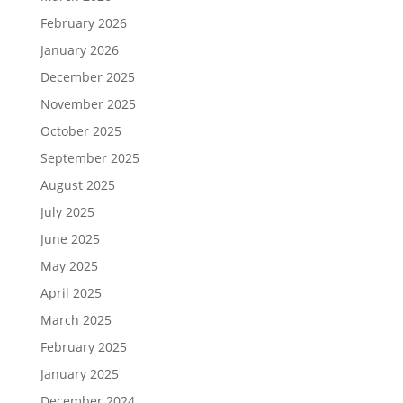
February 2026
January 2026
December 2025
November 2025
October 2025
September 2025
August 2025
July 2025
June 2025
May 2025
April 2025
March 2025
February 2025
January 2025
December 2024