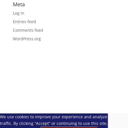
Meta
Log in
Entries feed
Comments feed
WordPress.org
We use cookies to improve your experience and analyze website
traffic. By clicking “Accept” or continuing to use this site, you agree