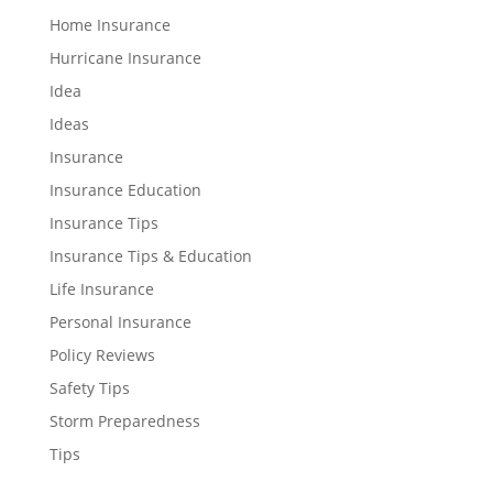
Home Insurance
Hurricane Insurance
Idea
Ideas
Insurance
Insurance Education
Insurance Tips
Insurance Tips & Education
Life Insurance
Personal Insurance
Policy Reviews
Safety Tips
Storm Preparedness
Tips