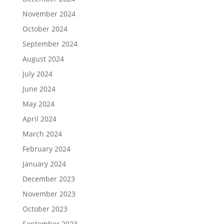
November 2024
October 2024
September 2024
August 2024
July 2024
June 2024
May 2024
April 2024
March 2024
February 2024
January 2024
December 2023
November 2023
October 2023
September 2023