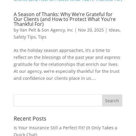
A Season of Thanks: Why We’re Grateful for
Our Clients (and How to Protect What You’re
Thankful For)
by
Van Pelt & Son Agency, Inc
|
Nov 20, 2025
|
Ideas
,
Safety Tips
,
Tips
As the holiday season approaches, it’s a time to
reflect on the blessings of the past year and express
gratitude for the relationships that enrich our lives.
At our agency, we’re especially thankful for the trust
and confidence our clients place in us....
Recent Posts
Is Your Insurance Still a Perfect Fit? (It Only Takes a
Quick Chat)