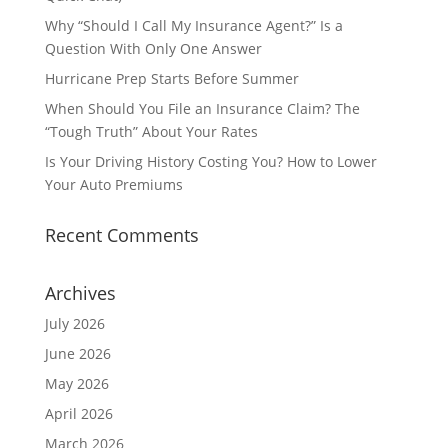
Why “Should I Call My Insurance Agent?” Is a
Question With Only One Answer
Hurricane Prep Starts Before Summer
When Should You File an Insurance Claim? The
“Tough Truth” About Your Rates
Is Your Driving History Costing You? How to Lower
Your Auto Premiums
Recent Comments
Archives
July 2026
June 2026
May 2026
April 2026
March 2026