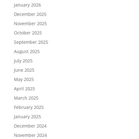
January 2026
December 2025
November 2025
October 2025
September 2025
August 2025
July 2025
June 2025
May 2025
April 2025
March 2025
February 2025
January 2025
December 2024
November 2024