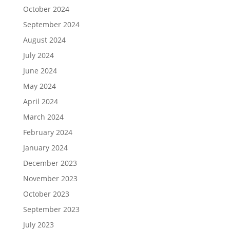
October 2024
September 2024
August 2024
July 2024
June 2024
May 2024
April 2024
March 2024
February 2024
January 2024
December 2023
November 2023
October 2023
September 2023
July 2023