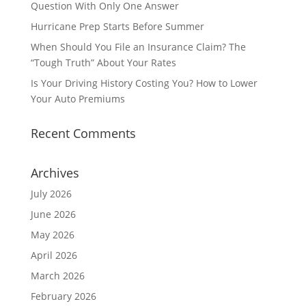
Question With Only One Answer
Hurricane Prep Starts Before Summer
When Should You File an Insurance Claim? The
“Tough Truth” About Your Rates
Is Your Driving History Costing You? How to Lower
Your Auto Premiums
Recent Comments
Archives
July 2026
June 2026
May 2026
April 2026
March 2026
February 2026