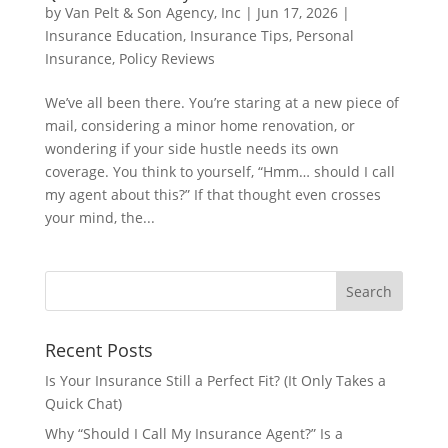
by
Van Pelt & Son Agency, Inc
|
Jun 17, 2026
|
Insurance Education
,
Insurance Tips
,
Personal
Insurance
,
Policy Reviews
We’ve all been there. You’re staring at a new piece of
mail, considering a minor home renovation, or
wondering if your side hustle needs its own
coverage. You think to yourself, “Hmm… should I call
my agent about this?” If that thought even crosses
your mind, the...
Recent Posts
Is Your Insurance Still a Perfect Fit? (It Only Takes a
Quick Chat)
Why “Should I Call My Insurance Agent?” Is a