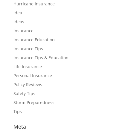
Hurricane Insurance
Idea
Ideas
Insurance
Insurance Education
Insurance Tips
Insurance Tips & Education
Life Insurance
Personal Insurance
Policy Reviews
Safety Tips
Storm Preparedness
Tips
Meta