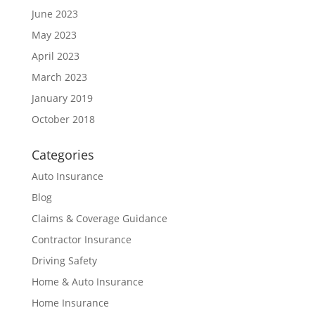
June 2023
May 2023
April 2023
March 2023
January 2019
October 2018
Categories
Auto Insurance
Blog
Claims & Coverage Guidance
Contractor Insurance
Driving Safety
Home & Auto Insurance
Home Insurance