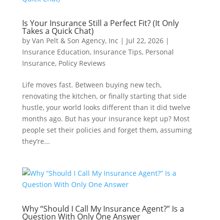
Is Your Insurance Still a Perfect Fit? (It Only
Takes a Quick Chat)
by
Van Pelt & Son Agency, Inc
|
Jul 22, 2026
|
Insurance Education
,
Insurance Tips
,
Personal
Insurance
,
Policy Reviews
Life moves fast. Between buying new tech,
renovating the kitchen, or finally starting that side
hustle, your world looks different than it did twelve
months ago. But has your insurance kept up? Most
people set their policies and forget them, assuming
they’re...
Why “Should I Call My Insurance Agent?” Is a
Question With Only One Answer