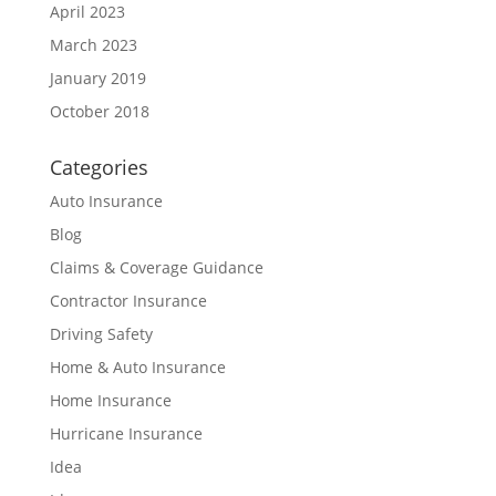
April 2023
March 2023
January 2019
October 2018
Categories
Auto Insurance
Blog
Claims & Coverage Guidance
Contractor Insurance
Driving Safety
Home & Auto Insurance
Home Insurance
Hurricane Insurance
Idea