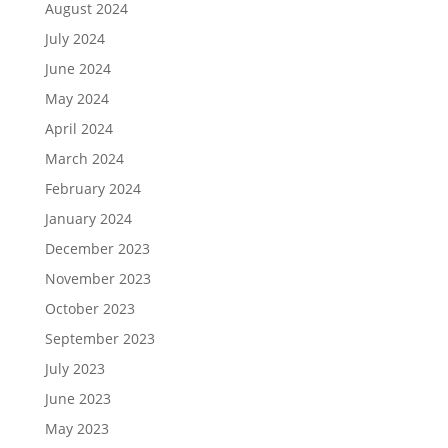
August 2024
July 2024
June 2024
May 2024
April 2024
March 2024
February 2024
January 2024
December 2023
November 2023
October 2023
September 2023
July 2023
June 2023
May 2023