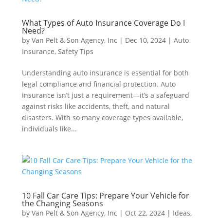
What Types of Auto Insurance Coverage Do I
Need?
by
Van Pelt & Son Agency, Inc
|
Dec 10, 2024
|
Auto
Insurance
,
Safety Tips
Understanding auto insurance is essential for both
legal compliance and financial protection. Auto
insurance isn’t just a requirement—it’s a safeguard
against risks like accidents, theft, and natural
disasters. With so many coverage types available,
individuals like...
10 Fall Car Care Tips: Prepare Your Vehicle for
the Changing Seasons
by
Van Pelt & Son Agency, Inc
|
Oct 22, 2024
|
Ideas
,