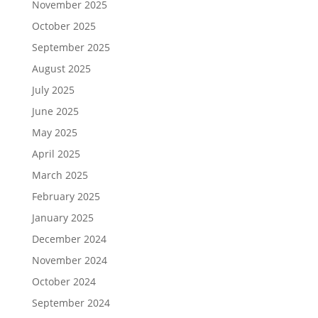
November 2025
October 2025
September 2025
August 2025
July 2025
June 2025
May 2025
April 2025
March 2025
February 2025
January 2025
December 2024
November 2024
October 2024
September 2024