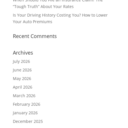
“Tough Truth” About Your Rates
Is Your Driving History Costing You? How to Lower
Your Auto Premiums
Recent Comments
Archives
July 2026
June 2026
May 2026
April 2026
March 2026
February 2026
January 2026
December 2025