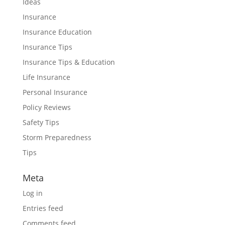
Ideas
Insurance
Insurance Education
Insurance Tips
Insurance Tips & Education
Life Insurance
Personal Insurance
Policy Reviews
Safety Tips
Storm Preparedness
Tips
Meta
Log in
Entries feed
Comments feed