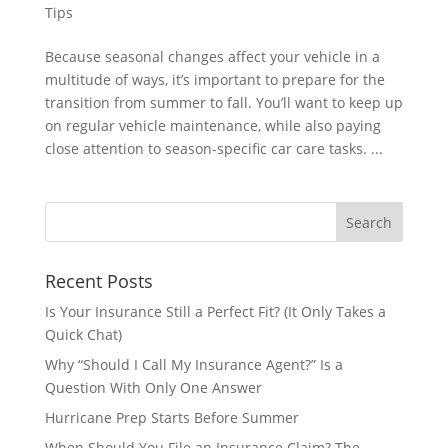
Tips
Because seasonal changes affect your vehicle in a
multitude of ways, it’s important to prepare for the
transition from summer to fall. You’ll want to keep up
on regular vehicle maintenance, while also paying
close attention to season-specific car care tasks. ...
Recent Posts
Is Your Insurance Still a Perfect Fit? (It Only Takes a
Quick Chat)
Why “Should I Call My Insurance Agent?” Is a
Question With Only One Answer
Hurricane Prep Starts Before Summer
When Should You File an Insurance Claim? The